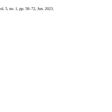
vol. 5, no. 1, pp. 58–72, Jun. 2023.