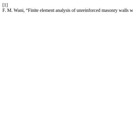
[1]
F. M. Wani, “Finite element analysis of unreinforced masonry walls wi