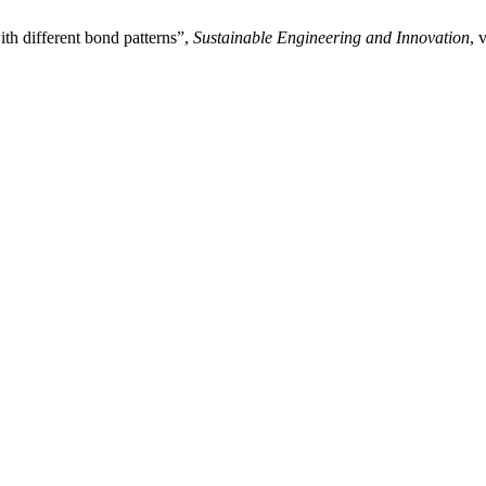
th different bond patterns”,
Sustainable Engineering and Innovation
, 