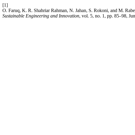
[1]
O. Faruq, K. R. Shahriar Rahman, N. Jahan, S. Rokoni, and M. Rabey
Sustainable Engineering and Innovation
, vol. 5, no. 1, pp. 85–98, Ju