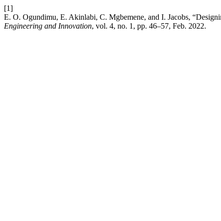
[1]
E. O. Ogundimu, E. Akinlabi, C. Mgbemene, and I. Jacobs, “Designing 
Engineering and Innovation
, vol. 4, no. 1, pp. 46–57, Feb. 2022.