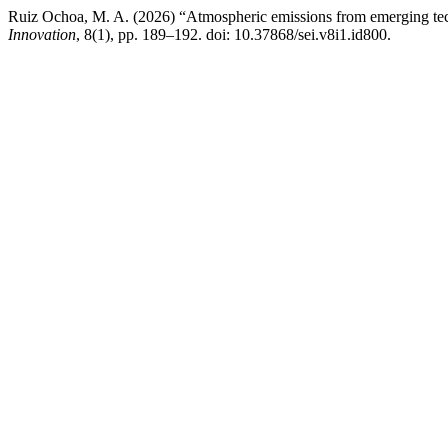
Ruiz Ochoa, M. A. (2026) “Atmospheric emissions from emerging tec
Innovation
, 8(1), pp. 189–192. doi: 10.37868/sei.v8i1.id800.