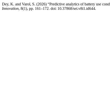
Dey, K. and Varol, S. (2026) “Predictive analytics of battery use con
Innovation
, 8(1), pp. 161–172. doi: 10.37868/sei.v8i1.id644.