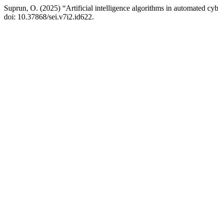
Suprun, O. (2025) “Artificial intelligence algorithms in automated cy
doi: 10.37868/sei.v7i2.id622.