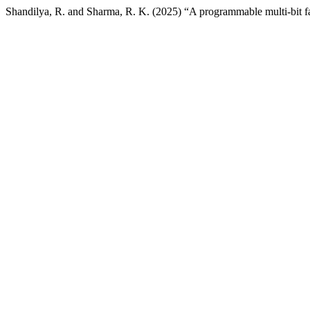
Shandilya, R. and Sharma, R. K. (2025) “A programmable multi-bit f