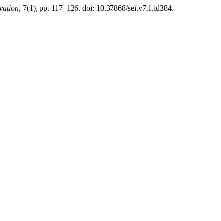
vation
, 7(1), pp. 117–126. doi: 10.37868/sei.v7i1.id384.