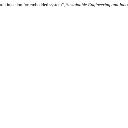
ault injection for embedded system”,
Sustainable Engineering and Inno