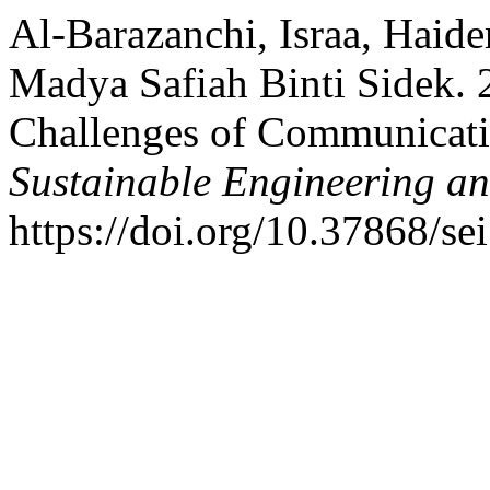
Al-Barazanchi, Israa, Haid
Madya Safiah Binti Sidek. 
Challenges of Communicat
Sustainable Engineering an
https://doi.org/10.37868/sei