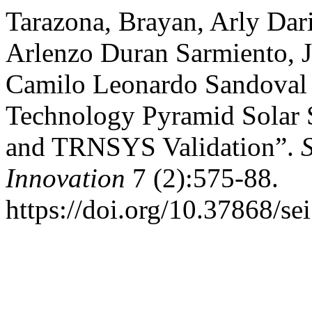
Tarazona, Brayan, Arly Dar
Arlenzo Duran Sarmiento, J
Camilo Leonardo Sandoval 
Technology Pyramid Solar S
and TRNSYS Validation”.
Innovation
7 (2):575-88.
https://doi.org/10.37868/se