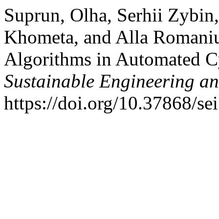
Suprun, Olha, Serhii Zybin
Khometa, and Alla Romaniuk.
Algorithms in Automated C
Sustainable Engineering an
https://doi.org/10.37868/se