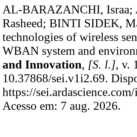
AL-BARAZANCHI, Israa;
Rasheed; BINTI SIDEK, Ma
technologies of wireless se
WBAN system and environ
and Innovation
,
[S. l.]
, v.
10.37868/sei.v1i2.69. Disp
https://sei.ardascience.com/
Acesso em: 7 aug. 2026.