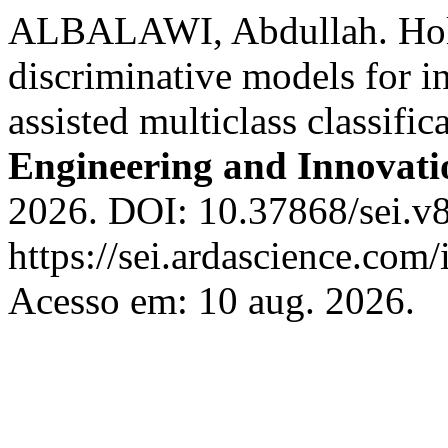
ALBALAWI, Abdullah. Holis
discriminative models for i
assisted multiclass classifi
Engineering and Innovati
2026. DOI: 10.37868/sei.v8
https://sei.ardascience.com/
Acesso em: 10 aug. 2026.