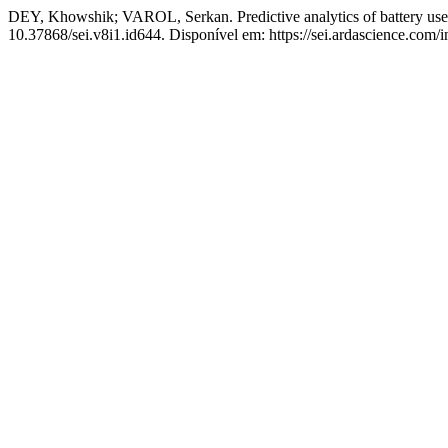
DEY, Khowshik; VAROL, Serkan. Predictive analytics of battery use 
10.37868/sei.v8i1.id644. Disponível em: https://sei.ardascience.com/