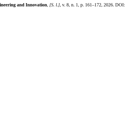
ineering and Innovation
,
[S. l.]
, v. 8, n. 1, p. 161–172, 2026. DOI: