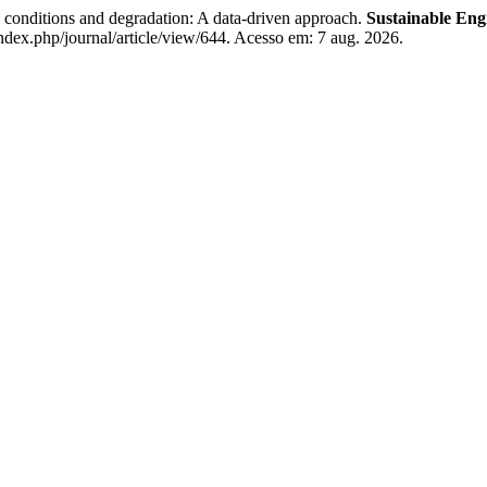
conditions and degradation: A data-driven approach.
Sustainable Eng
index.php/journal/article/view/644. Acesso em: 7 aug. 2026.