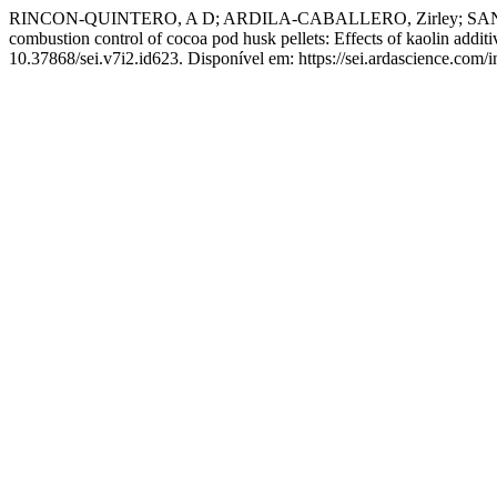
RINCON-QUINTERO, A D; ARDILA-CABALLERO, Zirley; SAN
combustion control of cocoa pod husk pellets: Effects of kaolin additi
10.37868/sei.v7i2.id623. Disponível em: https://sei.ardascience.com/