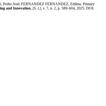
edro José; FERNANDEZ FERNANDEZ, Edilma. Primary
ing and Innovation
,
[S. l.]
, v. 7, n. 2, p. 589–604, 2025. DOI: