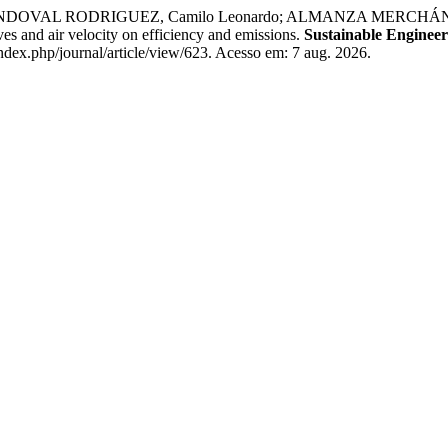
DOVAL RODRIGUEZ, Camilo Leonardo; ALMANZA MERCHÁN, P
ves and air velocity on efficiency and emissions.
Sustainable Engineer
index.php/journal/article/view/623. Acesso em: 7 aug. 2026.