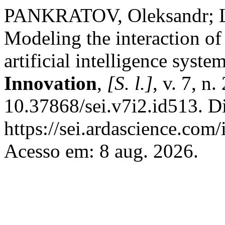
PANKRATOV, Oleksandr; 
Modeling the interaction of 
artificial intelligence syste
Innovation
,
[S. l.]
, v. 7, n
10.37868/sei.v7i2.id513. D
https://sei.ardascience.com/
Acesso em: 8 aug. 2026.