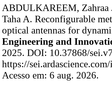
ABDULKAREEM, Zahraa J.
Taha A. Reconfigurable met
optical antennas for dynam
Engineering and Innovati
2025. DOI: 10.37868/sei.v7
https://sei.ardascience.com/
Acesso em: 6 aug. 2026.