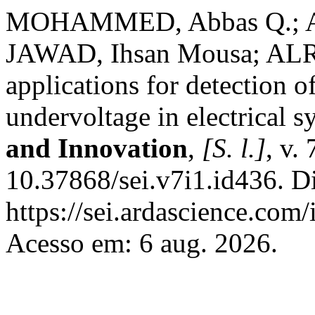
MOHAMMED, Abbas Q.; A
JAWAD, Ihsan Mousa; ALRU
applications for detection o
undervoltage in electrical 
and Innovation
,
[S. l.]
, v.
10.37868/sei.v7i1.id436. D
https://sei.ardascience.com/
Acesso em: 6 aug. 2026.