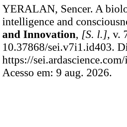
YERALAN, Sencer. A biologic
intelligence and consciousn
and Innovation
,
[S. l.]
, v. 
10.37868/sei.v7i1.id403. D
https://sei.ardascience.com/
Acesso em: 9 aug. 2026.