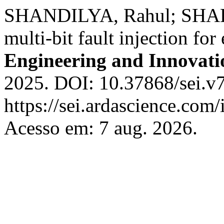
SHANDILYA, Rahul; SHAR
multi-bit fault injection f
Engineering and Innovati
2025. DOI: 10.37868/sei.v7
https://sei.ardascience.com/
Acesso em: 7 aug. 2026.