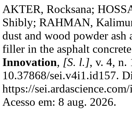
AKTER, Rocksana; HOSSA
Shibly; RAHMAN, Kalimur. 
dust and wood powder ash as
filler in the asphalt concrete
Innovation
,
[S. l.]
, v. 4, n
10.37868/sei.v4i1.id157. D
https://sei.ardascience.com/
Acesso em: 8 aug. 2026.