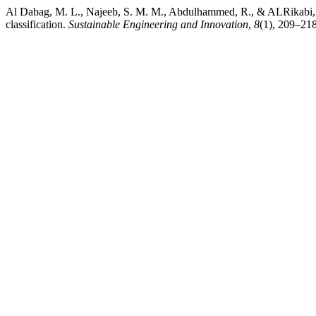
Al Dabag, M. L., Najeeb, S. M. M., Abdulhammed, R., & ALRikabi, H
classification.
Sustainable Engineering and Innovation
,
8
(1), 209–218