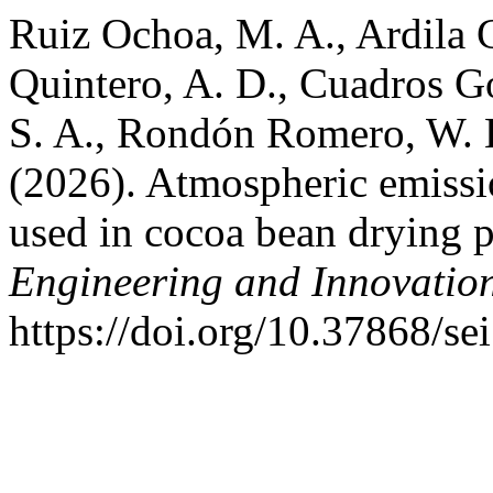
Ruiz Ochoa, M. A., Ardila C
Quintero, A. D., Cuadros Go
S. A., Rondón Romero, W. 
(2026). Atmospheric emissi
used in cocoa bean drying 
Engineering and Innovatio
https://doi.org/10.37868/se