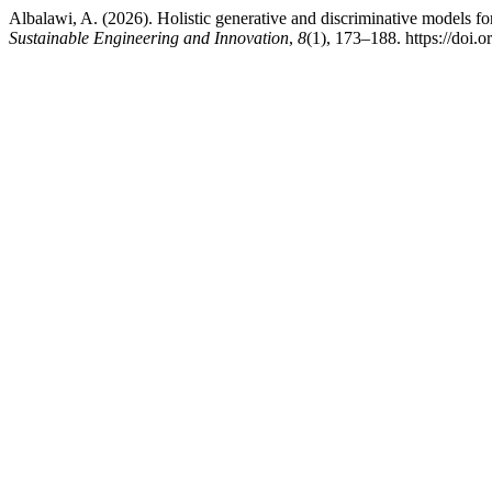
Albalawi, A. (2026). Holistic generative and discriminative models fo
Sustainable Engineering and Innovation
,
8
(1), 173–188. https://doi.