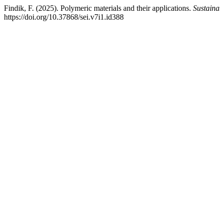
Findik, F. (2025). Polymeric materials and their applications.
Sustaina
https://doi.org/10.37868/sei.v7i1.id388