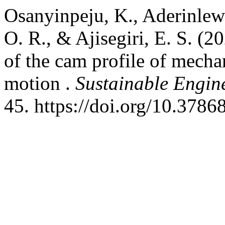
Osanyinpeju, K., Aderinlewo
O. R., & Ajisegiri, E. S. (
of the cam profile of mecha
motion .
Sustainable Engin
45. https://doi.org/10.3786