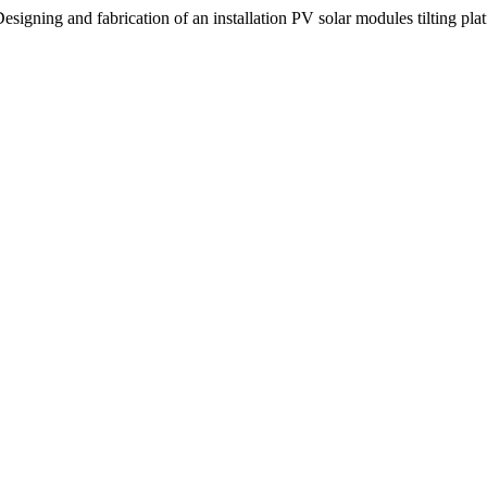
signing and fabrication of an installation PV solar modules tilting pla