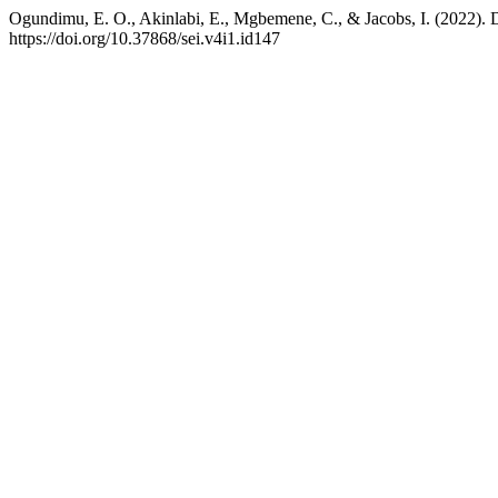
Ogundimu, E. O., Akinlabi, E., Mgbemene, C., & Jacobs, I. (2022). De
https://doi.org/10.37868/sei.v4i1.id147