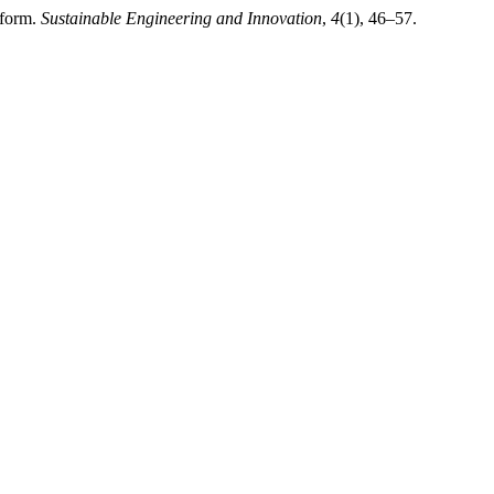
tform.
Sustainable Engineering and Innovation
,
4
(1), 46–57.