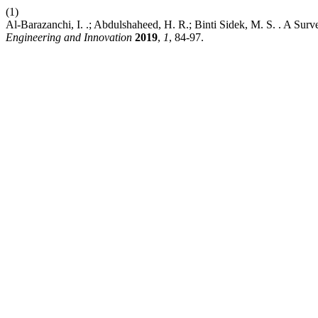
(1)
Al-Barazanchi, I. .; Abdulshaheed, H. R.; Binti Sidek, M. S. . A S
Engineering and Innovation
2019
,
1
, 84-97.