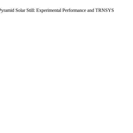
y Pyramid Solar Still: Experimental Performance and TRNSYS