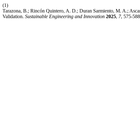
(1)
Tarazona, B.; Rincón Quintero, A. D.; Duran Sarmiento, M. A.; Asc
Validation.
Sustainable Engineering and Innovation
2025
,
7
, 575-588