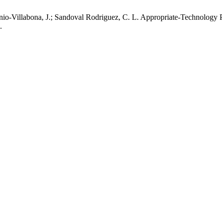
anio-Villabona, J.; Sandoval Rodriguez, C. L. Appropriate-Technolog
.