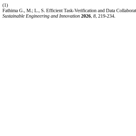
(1)
Fathima G., M.; L., S. Efficient Task-Verification and Data Collab
Sustainable Engineering and Innovation
2026
,
8
, 219-234.