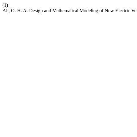
(1)
Ali, O. H. A. Design and Mathematical Modeling of New Electric Ve