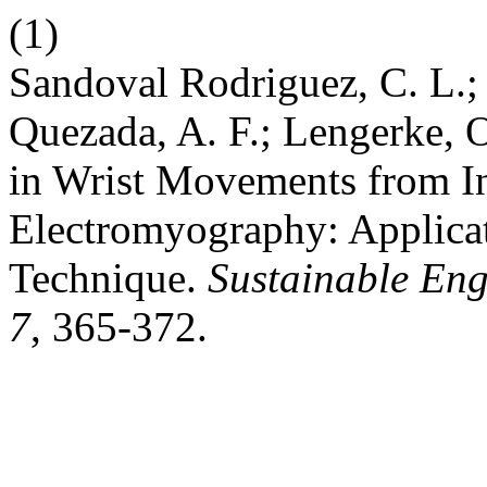
(1)
Sandoval Rodriguez, C. L.;
Quezada, A. F.; Lengerke, O
in Wrist Movements from In
Electromyography: Applica
Technique.
Sustainable Eng
7
, 365-372.