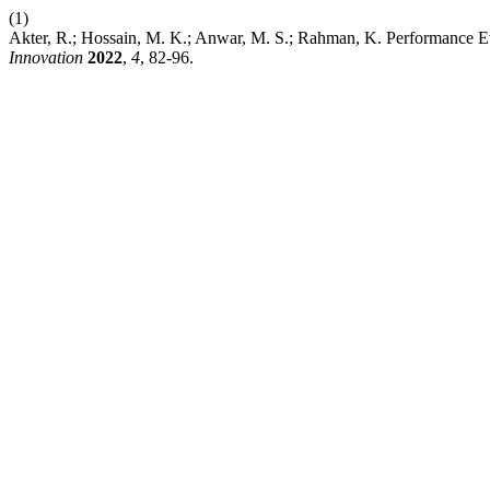
(1)
Akter, R.; Hossain, M. K.; Anwar, M. S.; Rahman, K. Performance Ev
Innovation
2022
,
4
, 82-96.