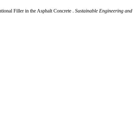
onal Filler in the Asphalt Concrete .
Sustainable Engineering and