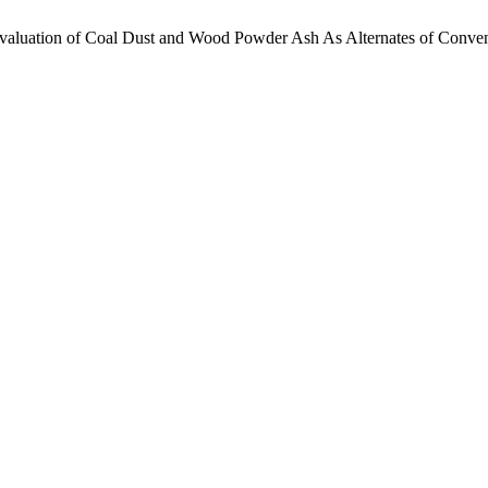
aluation of Coal Dust and Wood Powder Ash As Alternates of Conventi