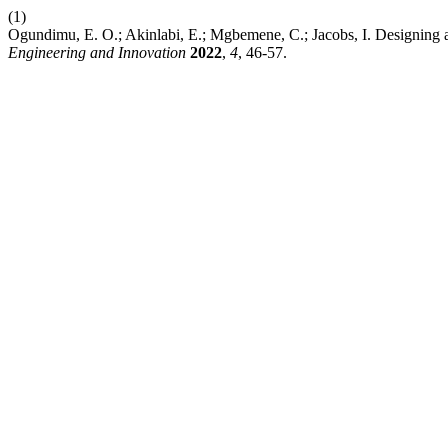
(1)
Ogundimu, E. O.; Akinlabi, E.; Mgbemene, C.; Jacobs, I. Designing a
Engineering and Innovation
2022
,
4
, 46-57.