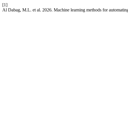
[1]
Al Dabag, M.L. et al. 2026. Machine learning methods for automating 