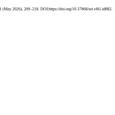
 1 (May 2026), 209–218. DOI:https://doi.org/10.37868/sei.v8i1.id882.