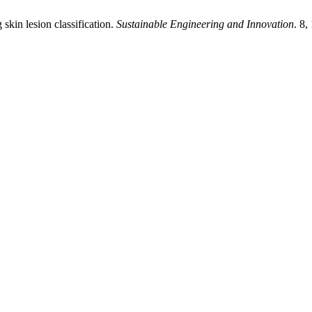
skin lesion classification.
Sustainable Engineering and Innovation
. 8,