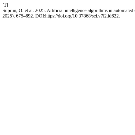
[1]
Suprun, O. et al. 2025. Artificial intelligence algorithms in automated
2025), 675–692. DOI:https://doi.org/10.37868/sei.v7i2.id622.