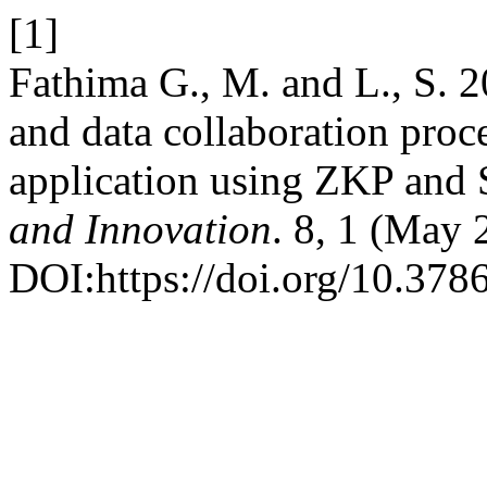
[1]
Fathima G., M. and L., S. 20
and data collaboration proc
application using ZKP an
and Innovation
. 8, 1 (May
DOI:https://doi.org/10.3786