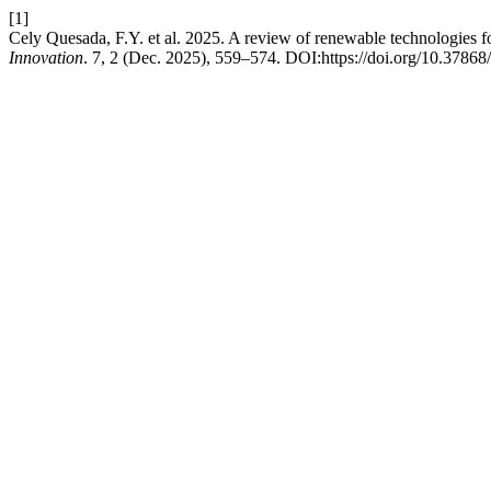
[1]
Cely Quesada, F.Y. et al. 2025. A review of renewable technologies 
Innovation
. 7, 2 (Dec. 2025), 559–574. DOI:https://doi.org/10.37868/