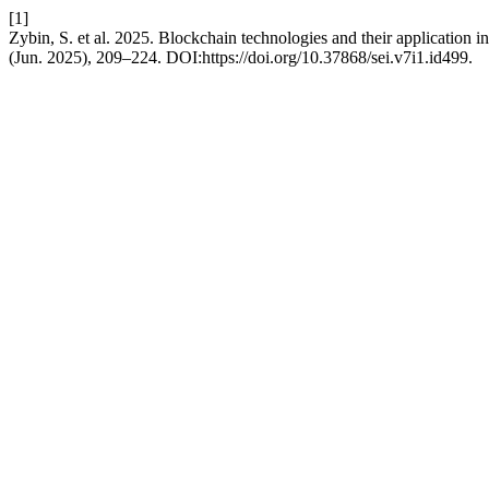
[1]
Zybin, S. et al. 2025. Blockchain technologies and their application 
(Jun. 2025), 209–224. DOI:https://doi.org/10.37868/sei.v7i1.id499.