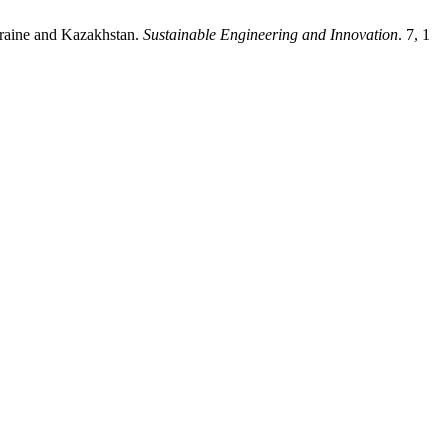
 Ukraine and Kazakhstan.
Sustainable Engineering and Innovation
. 7, 1