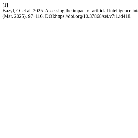
[1]
Bazyl, O. et al. 2025. Assessing the impact of artificial intelligence 
(Mar. 2025), 97–116. DOI:https://doi.org/10.37868/sei.v7i1.id418.