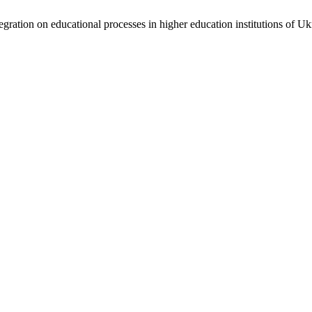
integration on educational processes in higher education institutions of