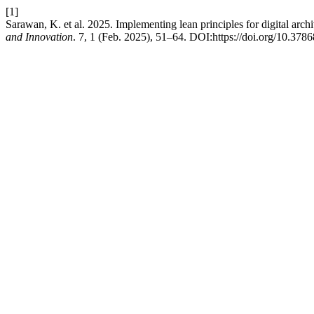
[1]
Sarawan, K. et al. 2025. Implementing lean principles for digital arch
and Innovation
. 7, 1 (Feb. 2025), 51–64. DOI:https://doi.org/10.3786