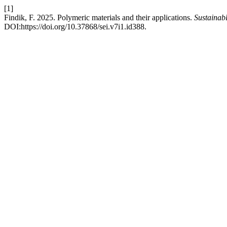
[1]
Findik, F. 2025. Polymeric materials and their applications.
Sustainab
DOI:https://doi.org/10.37868/sei.v7i1.id388.