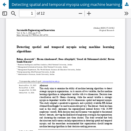
Detecting spatial and temporal myopia using machine learning algorithms