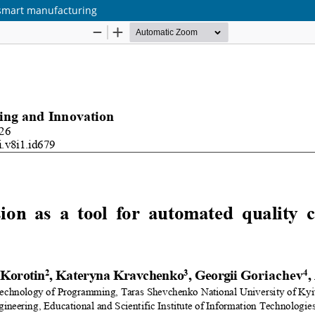
n smart manufacturing