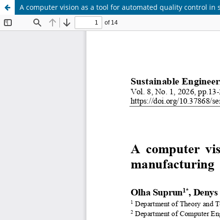
A computer vision as a tool for automated quality control i