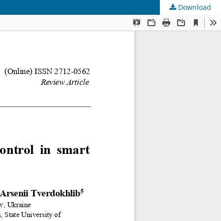
Download