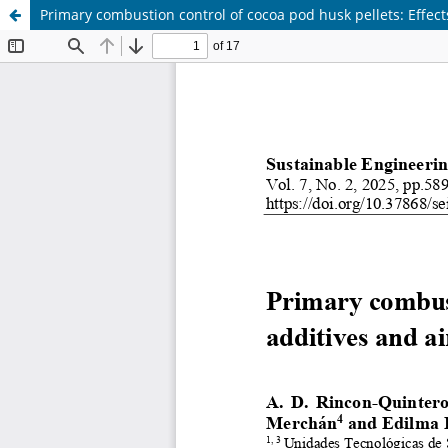
Primary combustion control of cocoa pod husk pellets: Effects