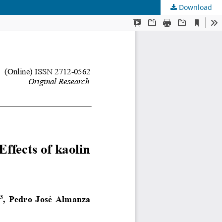
Download