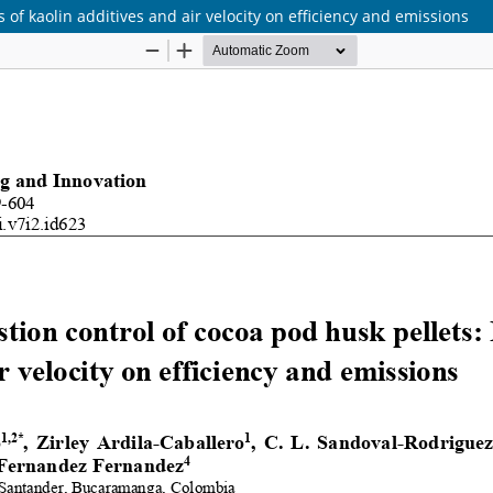
 of kaolin additives and air velocity on efficiency and emissions