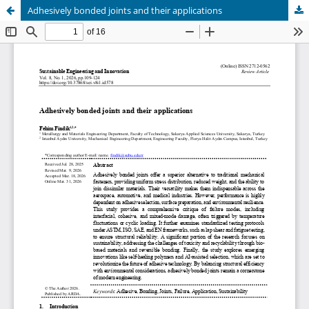
Adhesively bonded joints and their applications