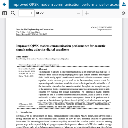
Improved QPSK modem communication performance for acoustic signals using adaptive digital equalizers